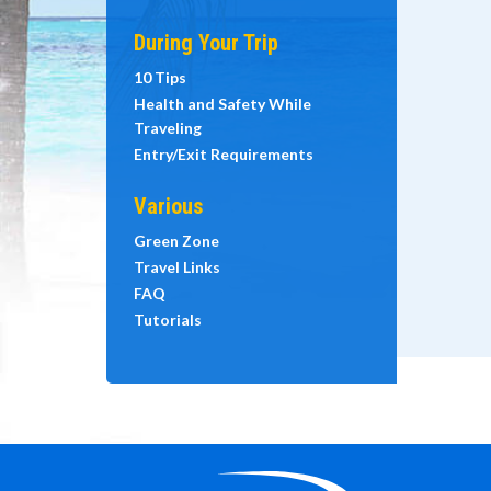
During Your Trip
10 Tips
Health and Safety While
Traveling
Entry/Exit Requirements
Various
Green Zone
Travel Links
FAQ
Tutorials