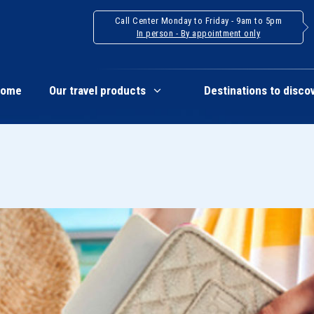
Call Center Monday to Friday - 9am to 5pm
In person - By appointment only
Home
Our travel products
Destinations to disco