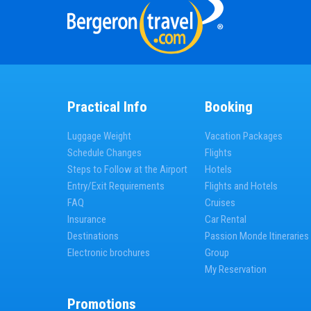
Practical Info
Booking
Luggage Weight
Vacation Packages
Schedule Changes
Flights
Steps to Follow at the Airport
Hotels
Entry/Exit Requirements
Flights and Hotels
FAQ
Cruises
Insurance
Car Rental
Destinations
Passion Monde Itineraries
Electronic brochures
Group
My Reservation
Promotions