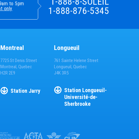
1-888-8-SOLEIL
- 9am to 5pm
1-888-876-5345
t only
Montreal
Longueuil
7725 St Denis Street
761 Sainte Helene Street
Montreal, Quebec
Longueuil, Quebec
H2R 2E9
J4K 3R5
Station
Longueuil-
Station
Jarry
Université-de-
Sherbrooke