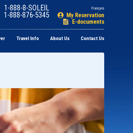
1-888-8-SOLEIL
Français
1-888-876-5345
My Reservation
E-documents
ver
Travel Info
About Us
Contact Us