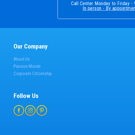
Call Center Monday to Friday 
In person - By appointmen
Our Company
About Us
Passion Monde
Corporate Citizenship
Follow Us