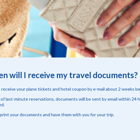
n will I receive my travel documents?
l receive your plane tickets and hotel coupon by e-mail about 2 weeks b
 of last-minute reservations, documents will be sent by email within 24 
ed.
print your documents and have them with you for your trip.