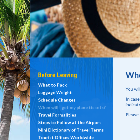
Whe
Before Leaving
What to Pack
You wil
Luggage Weight
In case
Schedule Changes
indicat
When will I get my plane tickets?
Please 
Travel Formalities
Steps to Follow at the Airport
Mini Dictionary of Travel Terms
Tourist Offices Worldwide