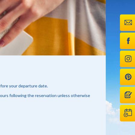
efore your departure date.
hours following the reservation unless otherwise