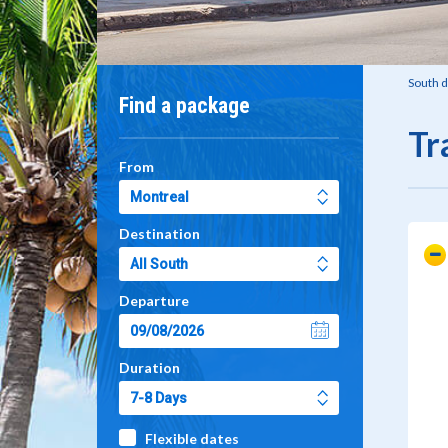
South d
Find a package
Tr
From
Destination
Departure
Duration
Flexible dates