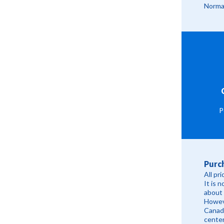
Normal
P
Purc
All pr
It is 
about 
Howeve
Canadi
cente