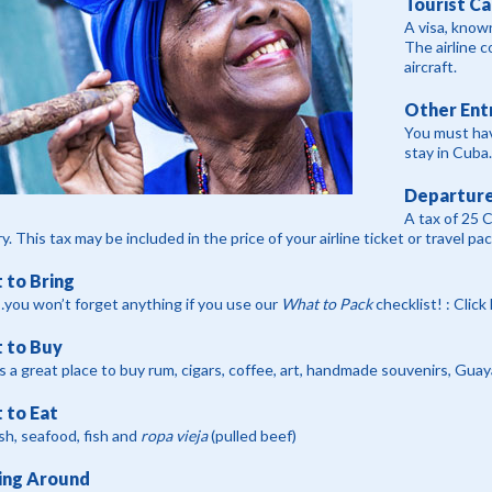
Tourist Ca
A visa, known
The airline c
aircraft.
Other Ent
You must hav
stay in Cuba.
Departure
A tax of 25 
y. This tax may be included in the price of your airline ticket or travel pa
 to Bring
you won’t forget anything if you use our
What to Pack
checklist! : Click
 to Buy
s a great place to buy rum, cigars, coffee, art, handmade souvenirs, Gua
 to Eat
ish, seafood, fish and
ropa vieja
(pulled beef)
ing Around