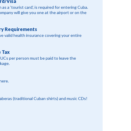
rd/Visa
 as a ‘tourist card’, is required for entering Cuba.
ompany will give you one at the airport or on the
ry Requirements
e valid health insurance covering your entire
 Tax
CUCs per person must be paid to leave the
ckage.
 here.
yaberas (traditional Cuban shirts) and music CDs!