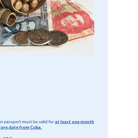
n passport must be valid for
at least one month
ture date from Cuba.