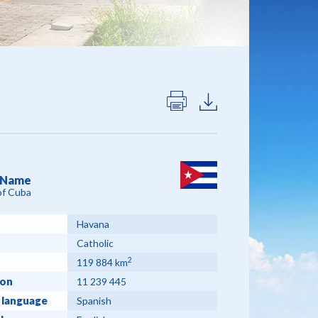
l Name
of Cuba
Havana
Catholic
2
119 884 km
ion
11 239 445
 language
Spanish