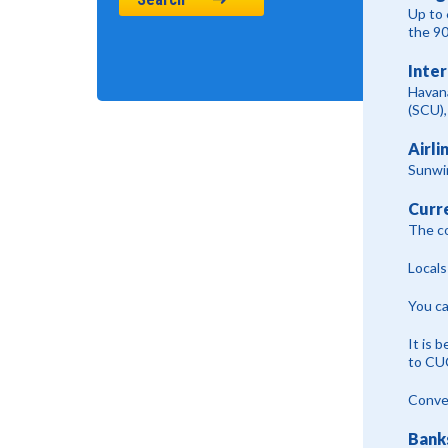
Up to 
the 9
Inter
Havan
(SCU),
Airli
Sunwin
Curr
The co
Locals
You ca
It is 
to CU
Conver
Bank