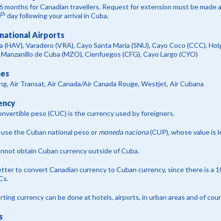
6 months for Canadian travellers. Request for extension must be made at 
th
0
day following your arrival in Cuba.
national Airports
a (HAV), Varadero (VRA), Cayo Santa Maria (SNU), Cayo Coco (CCC), H
 Manzanillo de Cuba (MZO), Cienfuegos (CFG), Cayo Largo (CYO)
nes
g, Air Transat, Air Canada/Air Canada Rouge, Westjet, Air Cubana
ency
nvertible peso (CUC) is the currency used by foreigners.
 use the Cuban national peso or
moneda naciona
(CUP), whose value is 
nnot obtain Cuban currency outside of Cuba.
better to convert Canadian currency to Cuban currency, since there is a 
Cs.
ting currency can be done at hotels, airports, in urban areas and of cou
s