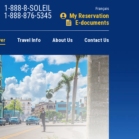
1-888-8-SOLEIL
Français
1-888-876-5345
My Reservation
E-documents
ver
Travel Info
About Us
Contact Us