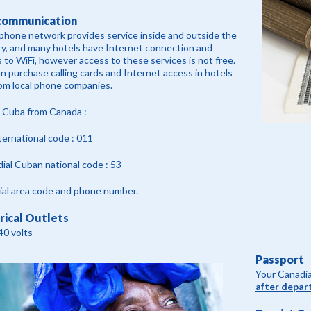
communication
phone network provides service inside and outside the
y, and many hotels have Internet connection and
 to WiFi, however access to these services is not free.
n purchase calling cards and Internet access in hotels
om local phone companies.
l Cuba from Canada :
nternational code : 011
ial Cuban national code : 53
al area code and phone number.
rical Outlets
40 volts
Passport
Your Canadia
after depar