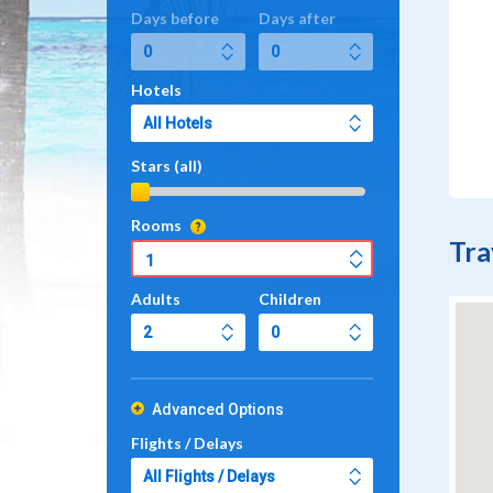
Days before
Days after
Hotels
Stars (all)
Rooms
Tra
Adults
Children
Advanced Options
Flights / Delays