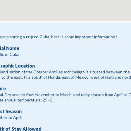
 are planning a
trip to Cuba
, here is some important information :
cial Name
ic of Cuba
raphic Location
sland nation of the Greater Antilles archipelago is situated between the
to the east. It is south of Florida, east of Mexico, west of Haiti and nort
ate
al. Dry season from November to March, and rainy season from April to
e annual temperature: 25 ◦C.
ist Season
ber to April
th of Stay Allowed