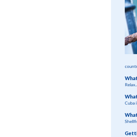
countr
What
Relax…
What
Cuba i
What
Shellf
Gett