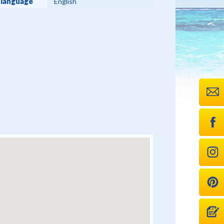
 language
English