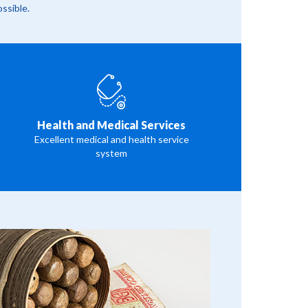
ossible.
Health and Medical Services
Excellent medical and health service
system