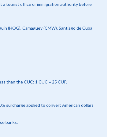
a tourist office or immigration authority before
olguin (HOG), Camaguey (CMW), Santiago de Cuba
less than the CUC: 1 CUC = 25 CUP.
10% surcharge applied to convert American dollars
rse banks.