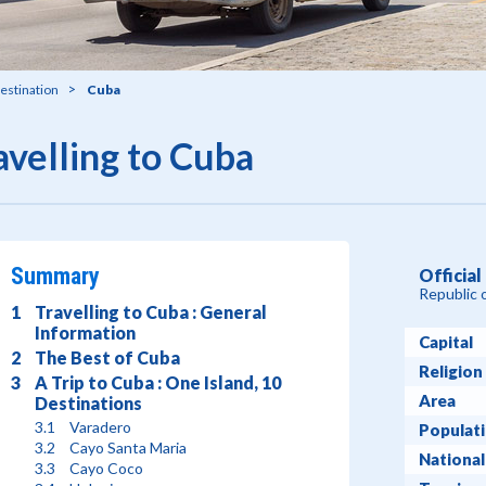
estination
Cuba
avelling to Cuba
Summary
Officia
Republic 
Travelling to Cuba : General
Information
Capital
The Best of Cuba
Religion
A Trip to Cuba : One Island, 10
Area
Destinations
Varadero
Populat
Cayo Santa Maria
National
Cayo Coco