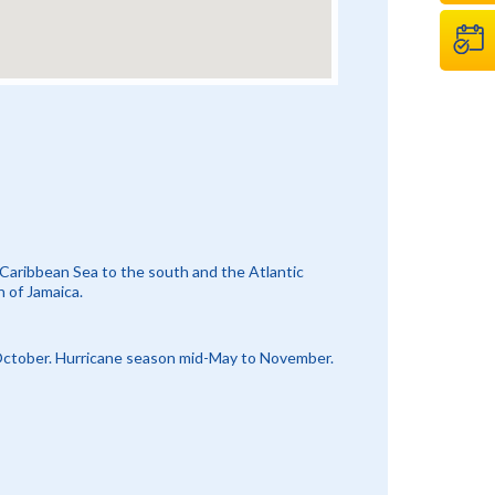
 Caribbean Sea to the south and the Atlantic
h of Jamaica.
 October. Hurricane season mid-May to November.