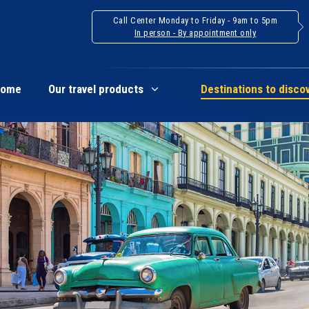
Call Center Monday to Friday - 9am to 5pm
In person - By appointment only
Home
Our travel products
Destinations to disco