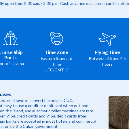
ly open from 8:30 a.m. - 3:30 p.m. Cash advance on a credit card is not p
Cruise Ship
Time Zone
Flying Time
Ports
Eastern Standard
Between 3.5 and 4.5
ort of Havana
Time
hours
UTC/GMT -5
hases
ices are shown in convertible pesos: CUC.
not easy to use a credit or debit card when out-and-
on the island, and automatic teller machines are rare.
r, VISA credit cards and VISA debit cards from
an banks are accepted in most hotels and commercial
rs run by the Cuban government.