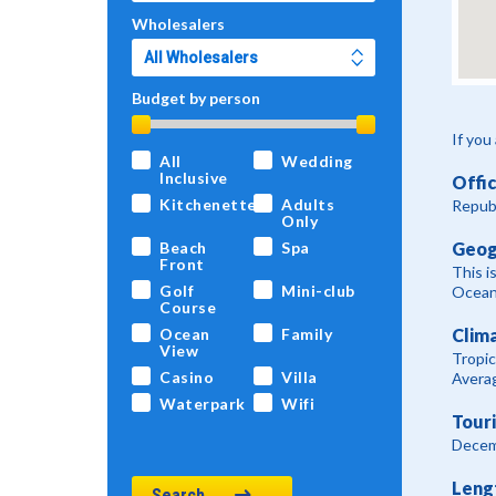
Wholesalers
Budget by person
If you
All
Wedding
Inclusive
Offi
Kitchenette
Adults
Republ
Only
Geog
Beach
Spa
Front
This i
Golf
Mini-club
Ocean 
Course
Clim
Ocean
Family
View
Tropic
Casino
Villa
Averag
Waterpark
Wifi
Tour
Decem
Leng
Search