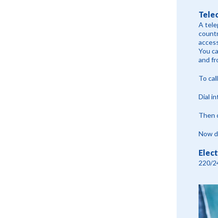
Tele
A tele
countr
access
You ca
and fr
To cal
Dial i
Then d
Now di
Elect
220/2