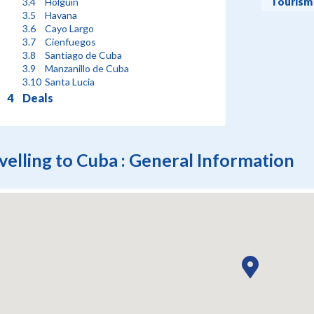
Tourism
Holguin
Havana
Cayo Largo
Cienfuegos
Santiago de Cuba
Manzanillo de Cuba
Santa Lucia
Deals
velling to Cuba : General Information