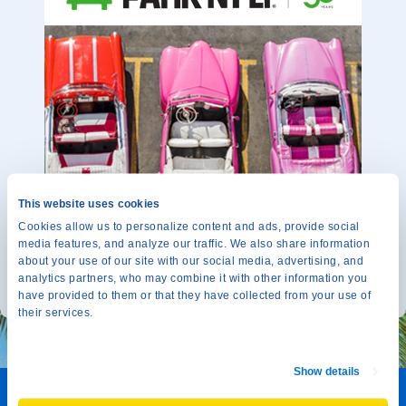
This website uses cookies
Cookies allow us to personalize content and ads, provide social
media features, and analyze our traffic. We also share information
about your use of our site with our social media, advertising, and
analytics partners, who may combine it with other information you
have provided to them or that they have collected from your use of
their services.
Show details