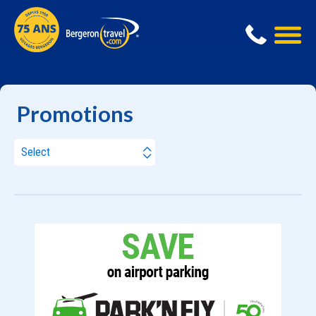
Promotions