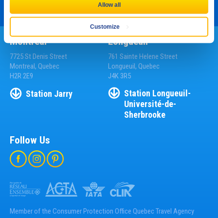
Allow all
Customize
Montreal
Longueuil
7725 St Denis Street
761 Sainte Helene Street
Montreal, Quebec
Longueuil, Quebec
H2R 2E9
J4K 3R5
Station
Longueuil-
Station
Jarry
Université-de-
Sherbrooke
Follow Us
Member of the Consumer Protection Office Quebec Travel Agency